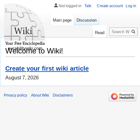
Not logged in
Talk
Create account
Log in
Main page
Discussion
Search
Read
ourabilitywiki.com
Welcome to Wiki!
Create your first wiki article
August 7, 2026
Privacy policy
About Wiki
Disclaimers